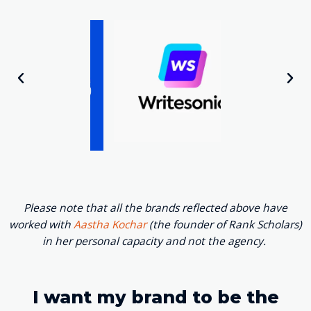
Please note that all the brands reflected above have
worked with
Aastha Kochar
(the founder of Rank Scholars)
in her personal capacity and not the agency.
I want my brand to be the