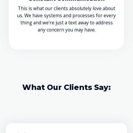
This is what our clients absolutely love about
us. We have systems and processes for every
thing and we're just a text away to address
any concern you may have.
What Our Clients Say: