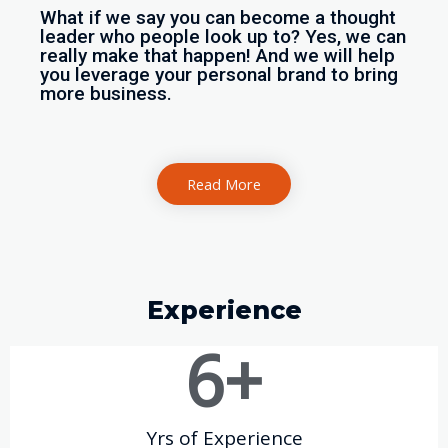
What if we say you can become a thought
leader who people look up to? Yes, we can
really make that happen! And we will help
you leverage your personal brand to bring
more business.
Read More
Experience
6
+
Yrs of Experience