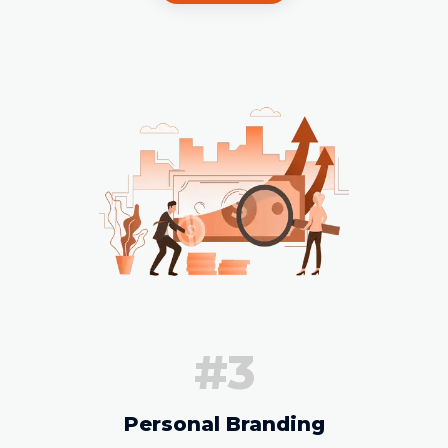
#3
Personal Branding