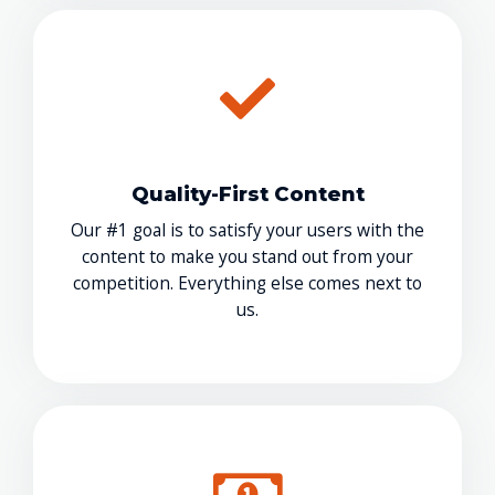
Quality-First Content
Our #1 goal is to satisfy your users with the
content to make you stand out from your
competition. Everything else comes next to
us.