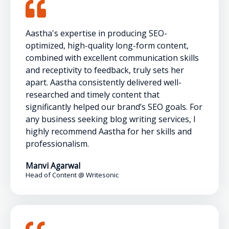
Aastha's expertise in producing SEO-
optimized, high-quality long-form content,
combined with excellent communication skills
and receptivity to feedback, truly sets her
apart. Aastha consistently delivered well-
researched and timely content that
significantly helped our brand’s SEO goals. For
any business seeking blog writing services, I
highly recommend Aastha for her skills and
professionalism.
Manvi Agarwal
Head of Content @ Writesonic