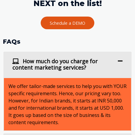
NEXT on the list!
Schedule a DEMO
FAQs
How much do you charge for
content marketing services?
We offer tailor-made services to help you with YOUR
specific requirements. Hence, our pricing vary too.
However, for Indian brands, it starts at INR 50,000
and for international brands, it starts at USD 1,000.
It goes up based on the size of business & its
content requirements.