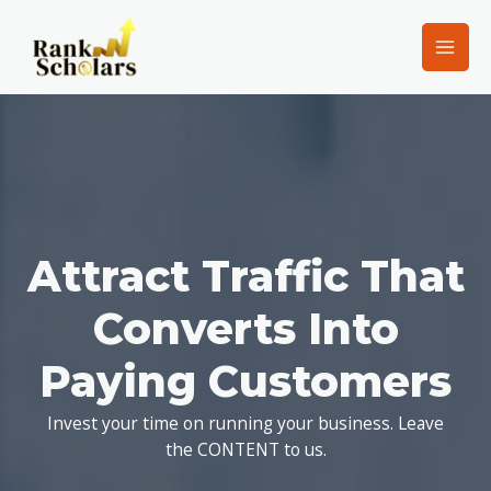
Attract Traffic That
Converts Into
Paying Customers
Invest your time on running your business. Leave
the CONTENT to us.