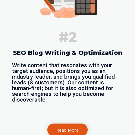
#2
SEO Blog Writing & Optimization
Write content that resonates with your
target audience, positions you as an
industry leader, and brings you qualified
leads (& customers). Our content is
human-first; but it is also optimized for
search engines to help you become
discoverable.
Read More