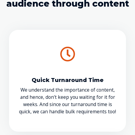
audience through content
Quick Turnaround Time
We understand the importance of content,
and hence, don't keep you waiting for it for
weeks. And since our turnaround time is
quick, we can handle bulk requirements too!