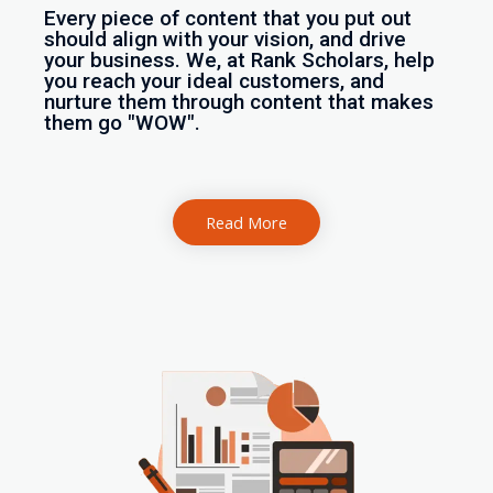
Every piece of content that you put out
should align with your vision, and drive
your business. We, at Rank Scholars, help
you reach your ideal customers, and
nurture them through content that makes
them go "WOW".
Read More