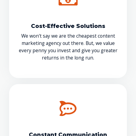
Cost-Effective Solutions
We won't say we are the cheapest content
marketing agency out there. But, we value
every penny you invest and give you greater
returns in the long run.
Constant Communication