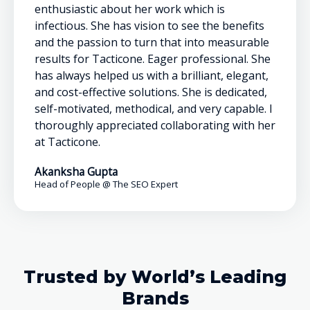
enthusiastic about her work which is
infectious. She has vision to see the benefits
and the passion to turn that into measurable
results for Tacticone. Eager professional. She
has always helped us with a brilliant, elegant,
and cost-effective solutions. She is dedicated,
self-motivated, methodical, and very capable. I
thoroughly appreciated collaborating with her
at Tacticone.
Akanksha Gupta
Head of People @ The SEO Expert
Trusted by World’s Leading
Brands