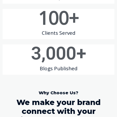
100
+
Clients Served
3,000
+
Blogs Published
Why Choose Us?
We make your brand
connect with your