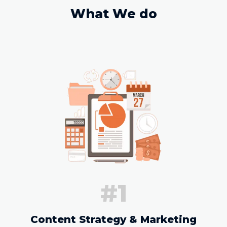
What We do
#1
Content Strategy & Marketing