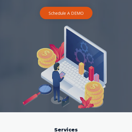
Schedule A DEMO
Services