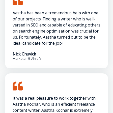
Aastha has been a tremendous help with one
of our projects. Finding a writer who is well-
versed in SEO and capable of educating others
on search engine optimization was crucial for
us. Fortunately, Aastha turned out to be the
ideal candidate for the job!
Nick Chuvick
Marketer @ Ahrefs
It was a real pleasure to work together with
Aastha Kochar, who is an efficient freelance
content writer. Aastha Kochar is extremely