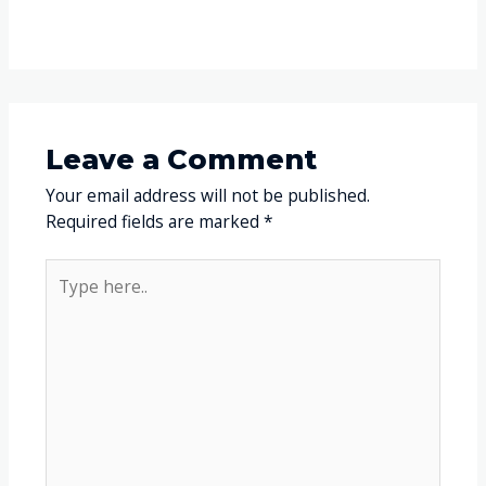
Leave a Comment
Your email address will not be published.
Required fields are marked
*