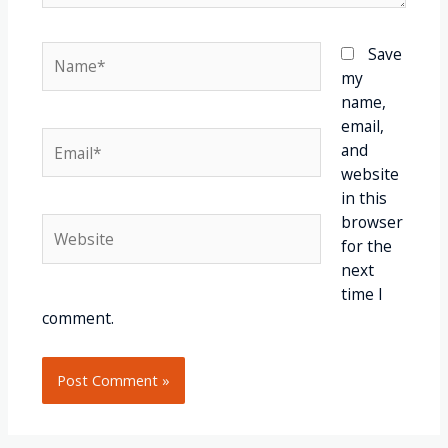
Save
my
name,
email,
and
website
in this
browser
for the
next
time I
comment.