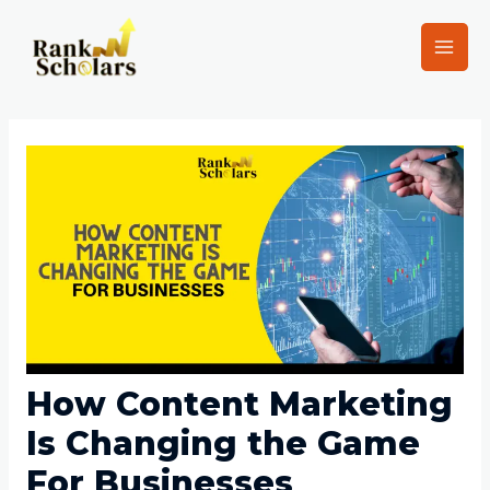
How Content Marketing
Is Changing the Game
For Businesses