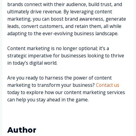
brands connect with their audience, build trust, and
ultimately drive revenue. By leveraging content
marketing, you can boost brand awareness, generate
leads, convert customers, and retain them, all while
adapting to the ever-evolving business landscape.
Content marketing is no longer optional; it’s a
strategic imperative for businesses looking to thrive
in today’s digital world.
Are you ready to harness the power of content
marketing to transform your business?
Contact us
today to explore how our content marketing services
can help you stay ahead in the game.
Author