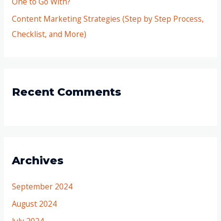
One to Go With?
Content Marketing Strategies (Step by Step Process,
Checklist, and More)
Recent Comments
Archives
September 2024
August 2024
July 2024