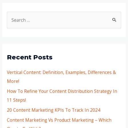
Recent Posts
Vertical Content: Definition, Examples, Differences &
More!
How To Refine Your Content Distribution Strategy In
11 Steps!
20 Content Marketing KPIs To Track In 2024
Content Marketing Vs Product Marketing – Which