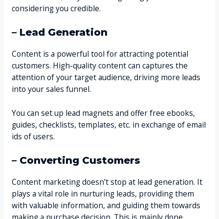
considering you credible.
– Lead Generation
Content is a powerful tool for attracting potential
customers. High-quality content can captures the
attention of your target audience, driving more leads
into your sales funnel.
You can set up lead magnets and offer free ebooks,
guides, checklists, templates, etc. in exchange of email
ids of users.
– Converting Customers
Content marketing doesn’t stop at lead generation. It
plays a vital role in nurturing leads, providing them
with valuable information, and guiding them towards
making a purchase decision. This is mainly done