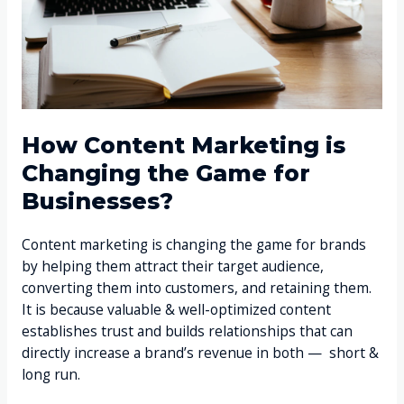
How Content Marketing is
Changing the Game for
Businesses?
Content marketing is changing the game for brands
by helping them attract their target audience,
converting them into customers, and retaining them.
It is because valuable & well-optimized content
establishes trust and builds relationships that can
directly increase a brand’s revenue in both — short &
long run.