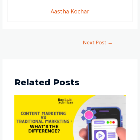
Aastha Kochar
Next Post
→
Related Posts