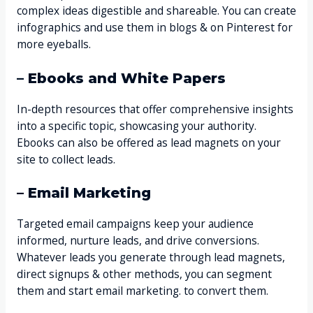
complex ideas digestible and shareable. You can create
infographics and use them in blogs & on Pinterest for
more eyeballs.
– Ebooks and White Papers
In-depth resources that offer comprehensive insights
into a specific topic, showcasing your authority.
Ebooks can also be offered as lead magnets on your
site to collect leads.
– Email Marketing
Targeted email campaigns keep your audience
informed, nurture leads, and drive conversions.
Whatever leads you generate through lead magnets,
direct signups & other methods, you can segment
them and start email marketing. to convert them.