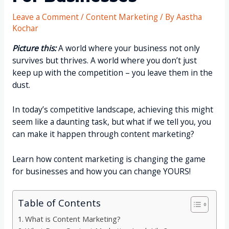
Leave a Comment
/
Content Marketing
/ By
Aastha
Kochar
Picture this:
A world where your business not only
survives but thrives. A world where you don’t just
keep up with the competition – you leave them in the
dust.
In today’s competitive landscape, achieving this might
seem like a daunting task, but what if we tell you, you
can make it happen through content marketing?
Learn how content marketing is changing the game
for businesses and how you can change YOURS!
Table of Contents
What is Content Marketing?