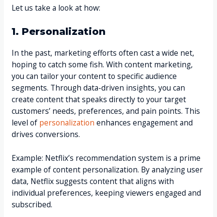
Let us take a look at how:
1. Personalization
In the past, marketing efforts often cast a wide net,
hoping to catch some fish. With content marketing,
you can tailor your content to specific audience
segments. Through data-driven insights, you can
create content that speaks directly to your target
customers’ needs, preferences, and pain points. This
level of
personalization
enhances engagement and
drives conversions.
Example: Netflix’s recommendation system is a prime
example of content personalization. By analyzing user
data, Netflix suggests content that aligns with
individual preferences, keeping viewers engaged and
subscribed.