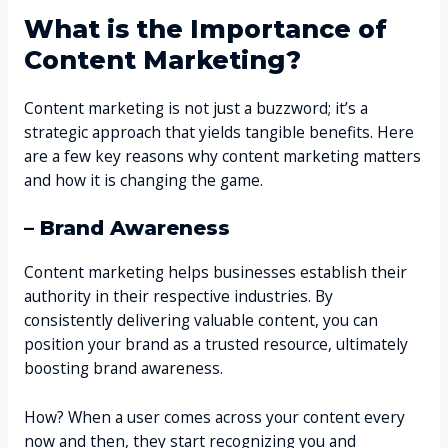
What is the Importance of
Content Marketing?
Content marketing is not just a buzzword; it’s a
strategic approach that yields tangible benefits. Here
are a few key reasons why content marketing matters
and how it is changing the game.
– Brand Awareness
Content marketing helps businesses establish their
authority in their respective industries. By
consistently delivering valuable content, you can
position your brand as a trusted resource, ultimately
boosting brand awareness.
How? When a user comes across your content every
now and then, they start recognizing you and