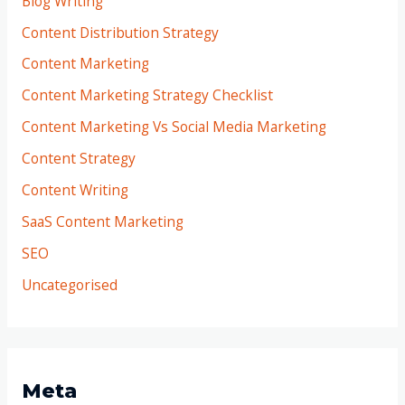
Blog Writing
Content Distribution Strategy
Content Marketing
Content Marketing Strategy Checklist
Content Marketing Vs Social Media Marketing
Content Strategy
Content Writing
SaaS Content Marketing
SEO
Uncategorised
Meta