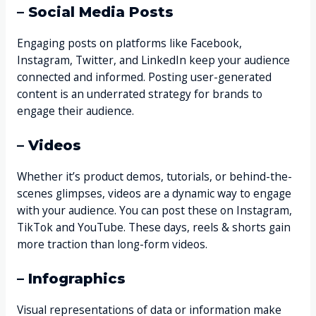
– Social Media Posts
Engaging posts on platforms like Facebook,
Instagram, Twitter, and LinkedIn keep your audience
connected and informed. Posting user-generated
content is an underrated strategy for brands to
engage their audience.
– Videos
Whether it’s product demos, tutorials, or behind-the-
scenes glimpses, videos are a dynamic way to engage
with your audience. You can post these on Instagram,
TikTok and YouTube. These days, reels & shorts gain
more traction than long-form videos.
– Infographics
Visual representations of data or information make