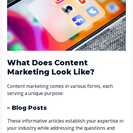
What Does Content
Marketing Look Like?
Content marketing comes in various forms, each
serving a unique purpose:
– Blog Posts
These informative articles establish your expertise in
your industry while addressing the questions and