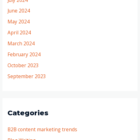
June 2024
May 2024
April 2024
March 2024
February 2024
October 2023
September 2023
Categories
B2B content marketing trends