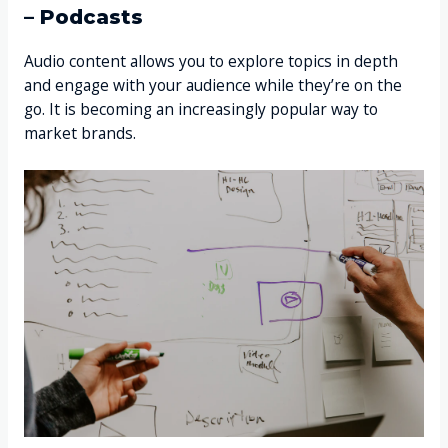
– Podcasts
Audio content allows you to explore topics in depth
and engage with your audience while they’re on the
go. It is becoming an increasingly popular way to
market brands.