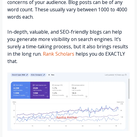
concerns of your audience. Blog posts can be of any
word count. These usually vary between 1000 to 4000
words each.
In-depth, valuable, and SEO-friendly blogs can help
you generate more visibility on search engines. It’s
surely a time-taking process, but it also brings results
in the long run.
Rank Scholars
helps you do EXACTLY
that.