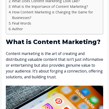
What Does Content Marketing Look Like?
What is the Importance of Content Marketing?
How Content Marketing is Changing the Game for
Businesses?
Final Words
Author
What is Content Marketing?
Content marketing is the art of creating and
distributing valuable content that isn’t just informative
or entertaining but also provides genuine value to
your audience. It’s about forging a connection, offering
solutions, and building trust.