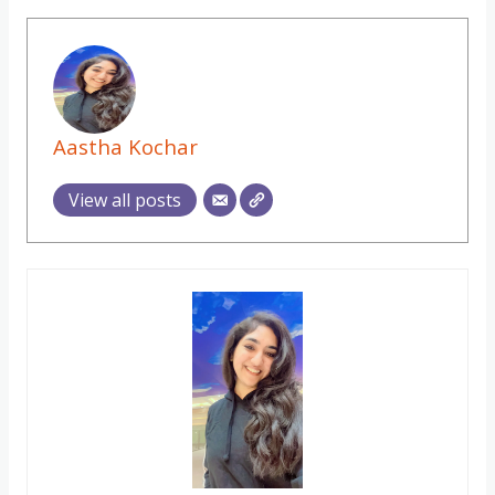
Aastha Kochar
View all posts