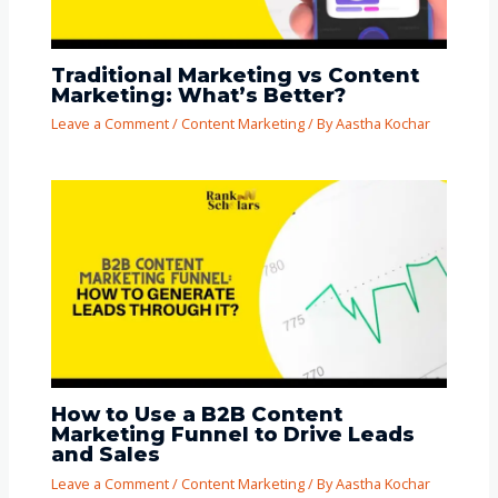
Traditional Marketing vs Content
Marketing: What’s Better?
Leave a Comment
/
Content Marketing
/ By
Aastha Kochar
How to Use a B2B Content
Marketing Funnel to Drive Leads
and Sales
Leave a Comment
/
Content Marketing
/ By
Aastha Kochar