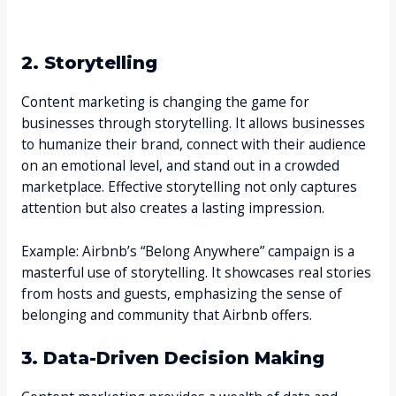
2. Storytelling
Content marketing is changing the game for
businesses through storytelling. It allows businesses
to humanize their brand, connect with their audience
on an emotional level, and stand out in a crowded
marketplace. Effective storytelling not only captures
attention but also creates a lasting impression.
Example: Airbnb’s “Belong Anywhere” campaign is a
masterful use of storytelling. It showcases real stories
from hosts and guests, emphasizing the sense of
belonging and community that Airbnb offers.
3. Data-Driven Decision Making