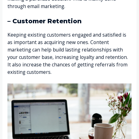
through email marketing.
– Customer Retention
Keeping existing customers engaged and satisfied is
as important as acquiring new ones. Content
marketing can help build lasting relationships with
your customer base, increasing loyalty and retention.
It also increase the chances of getting referrals from
existing customers.