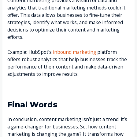
Content marketing provides a wealth of data and
analytics that traditional marketing methods couldn’t
offer. This data allows businesses to fine-tune their
strategies, identify what works, and make informed
decisions to optimize their content and marketing
efforts.
Example: HubSpot’s
inbound marketing
platform
offers robust analytics that help businesses track the
performance of their content and make data-driven
adjustments to improve results.
Final Words
In conclusion, content marketing isn’t just a trend; it’s
a game-changer for businesses. So, how content
marketing is changing the game? It transforms how