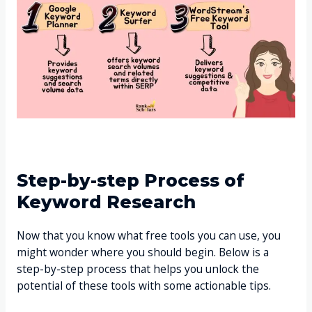
Step-by-step Process of
Keyword Research
Now that you know what free tools you can use, you
might wonder where you should begin. Below is a
step-by-step process that helps you unlock the
potential of these tools with some actionable tips.