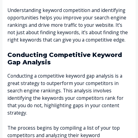
Understanding keyword competition and identifying
opportunities helps you improve your search engine
rankings and drive more traffic to your website. It’s
not just about finding keywords, it’s about finding the
right keywords that can give you a competitive edge.
Conducting Competitive Keyword
Gap Analysis
Conducting a competitive keyword gap analysis is a
great strategy to outperform your competitors in
search engine rankings. This analysis involves
identifying the keywords your competitors rank for
that you do not, highlighting gaps in your content
strategy.
The process begins by compiling a list of your top
competitors and analyzing their keyword