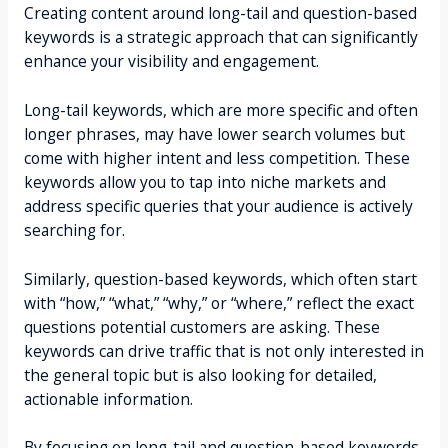
Creating content around long-tail and question-based
keywords is a strategic approach that can significantly
enhance your visibility and engagement.
Long-tail keywords, which are more specific and often
longer phrases, may have lower search volumes but
come with higher intent and less competition. These
keywords allow you to tap into niche markets and
address specific queries that your audience is actively
searching for.
Similarly, question-based keywords, which often start
with “how,” “what,” “why,” or “where,” reflect the exact
questions potential customers are asking. These
keywords can drive traffic that is not only interested in
the general topic but is also looking for detailed,
actionable information.
By focusing on long-tail and question-based keywords,