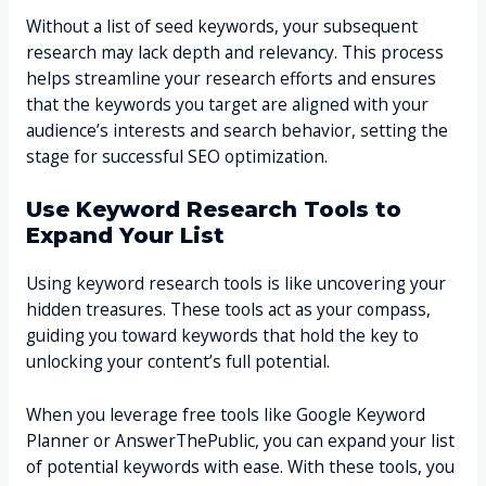
Without a list of seed keywords, your subsequent
research may lack depth and relevancy. This process
helps streamline your research efforts and ensures
that the keywords you target are aligned with your
audience’s interests and search behavior, setting the
stage for successful SEO optimization.
Use Keyword Research Tools to
Expand Your List
Using keyword research tools is like uncovering your
hidden treasures. These tools act as your compass,
guiding you toward keywords that hold the key to
unlocking your content’s full potential.
When you leverage free tools like Google Keyword
Planner or AnswerThePublic, you can expand your list
of potential keywords with ease. With these tools, you