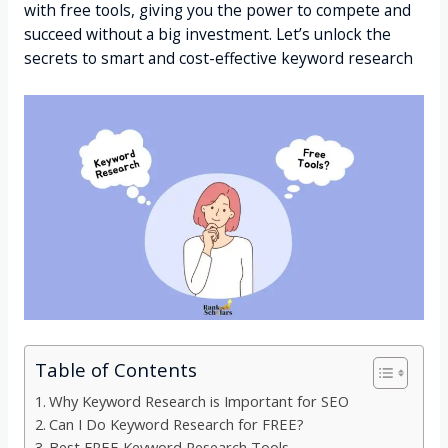
with free tools, giving you the power to compete and
succeed without a big investment. Let’s unlock the
secrets to smart and cost-effective keyword research
Table of Contents
Why Keyword Research is Important for SEO
Can I Do Keyword Research for FREE?
Best FREE Keyword Research Tools