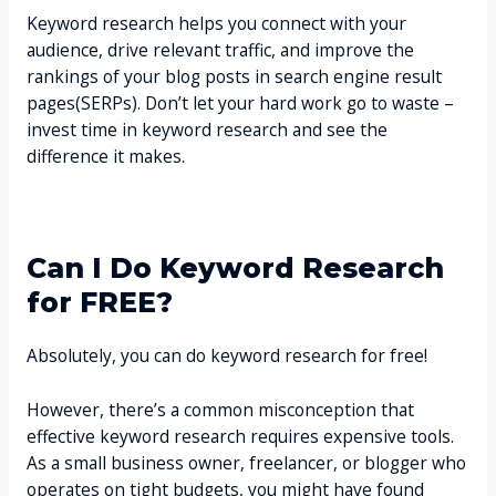
Keyword research helps you connect with your
audience, drive relevant traffic, and improve the
rankings of your blog posts in search engine result
pages(SERPs). Don’t let your hard work go to waste –
invest time in keyword research and see the
difference it makes.
Can I Do Keyword Research
for FREE?
Absolutely, you can do keyword research for free!
However, there’s a common misconception that
effective keyword research requires expensive tools.
As a small business owner, freelancer, or blogger who
operates on tight budgets, you might have found