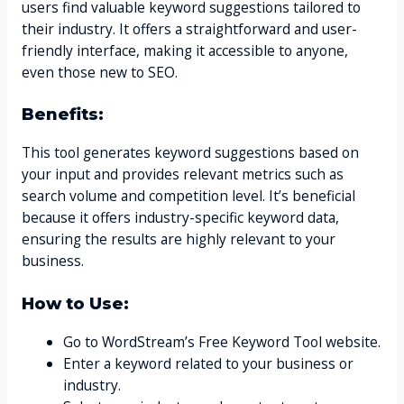
users find valuable keyword suggestions tailored to
their industry. It offers a straightforward and user-
friendly interface, making it accessible to anyone,
even those new to SEO.
Benefits:
This tool generates keyword suggestions based on
your input and provides relevant metrics such as
search volume and competition level. It’s beneficial
because it offers industry-specific keyword data,
ensuring the results are highly relevant to your
business.
How to Use:
Go to WordStream’s Free Keyword Tool website.
Enter a keyword related to your business or
industry.