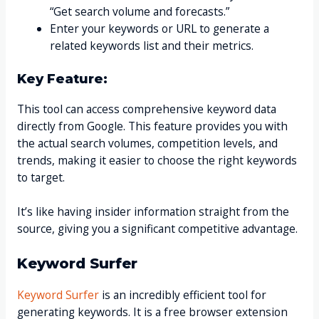
“Get search volume and forecasts.”
Enter your keywords or URL to generate a
related keywords list and their metrics.
Key Feature:
This tool can access comprehensive keyword data
directly from Google. This feature provides you with
the actual search volumes, competition levels, and
trends, making it easier to choose the right keywords
to target.
It’s like having insider information straight from the
source, giving you a significant competitive advantage.
Keyword Surfer
Keyword Surfer
is an incredibly efficient tool for
generating keywords. It is a free browser extension