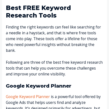
Best FREE Keyword
Research Tools
Finding the right keywords can feel like searching for
a needle in a haystack, and that is where free tools
come into play. These tools offer a lifeline for those
who need powerful insights without breaking the
bank.
Following are three of the best free keyword research
tools that can help you overcome these challenges
and improve your online visibility.
Google Keyword Planner
Google Keyword Planner
is a powerful tool offered by
Google Ads that helps users find and analyze
keywords. It’s designed primarily for advertisers, but