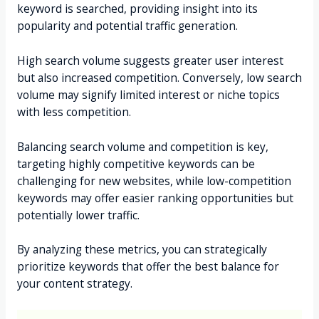
keyword is searched, providing insight into its
popularity and potential traffic generation.
High search volume suggests greater user interest
but also increased competition. Conversely, low search
volume may signify limited interest or niche topics
with less competition.
Balancing search volume and competition is key,
targeting highly competitive keywords can be
challenging for new websites, while low-competition
keywords may offer easier ranking opportunities but
potentially lower traffic.
By analyzing these metrics, you can strategically
prioritize keywords that offer the best balance for
your content strategy.