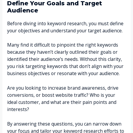
Define Your Goals and Target
Audience
Before diving into keyword research, you must define
your objectives and understand your target audience.
Many find it difficult to pinpoint the right keywords
because they haven’t clearly outlined their goals or
identified their audience’s needs. Without this clarity,
you risk targeting keywords that don’t align with your
business objectives or resonate with your audience.
Are you looking to increase brand awareness, drive
conversions, or boost website traffic? Who is your
ideal customer, and what are their pain points and
interests?
By answering these questions, you can narrow down
your focus and tailor your keyword research efforts to