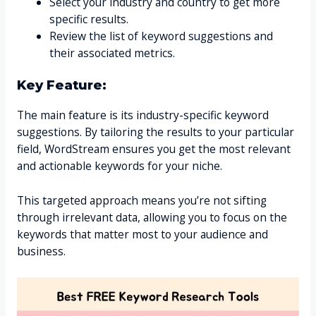
Select your industry and country to get more
specific results.
Review the list of keyword suggestions and
their associated metrics.
Key Feature:
The main feature is its industry-specific keyword
suggestions. By tailoring the results to your particular
field, WordStream ensures you get the most relevant
and actionable keywords for your niche.
This targeted approach means you’re not sifting
through irrelevant data, allowing you to focus on the
keywords that matter most to your audience and
business.