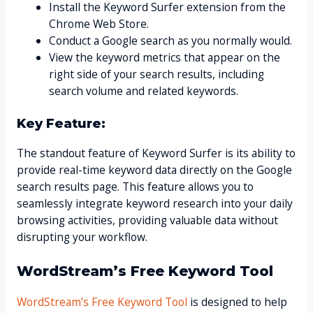
Install the Keyword Surfer extension from the
Chrome Web Store.
Conduct a Google search as you normally would.
View the keyword metrics that appear on the
right side of your search results, including
search volume and related keywords.
Key Feature:
The standout feature of Keyword Surfer is its ability to
provide real-time keyword data directly on the Google
search results page. This feature allows you to
seamlessly integrate keyword research into your daily
browsing activities, providing valuable data without
disrupting your workflow.
WordStream’s Free Keyword Tool
WordStream’s Free Keyword Tool
is designed to help