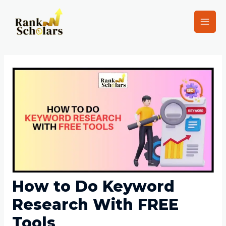
How to Do Keyword
Research With FREE
Tools