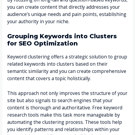
you can create content that directly addresses your
audience’s unique needs and pain points, establishing
your authority in your niche.
Grouping Keywords into Clusters
for SEO Optimization
Keyword clustering offers a strategic solution to group
related keywords into clusters based on their
semantic similarity and you can create comprehensive
content that covers a topic holistically.
This approach not only improves the structure of your
site but also signals to search engines that your
content is thorough and authoritative. Free keyword
research tools make this task more manageable by
automating the clustering process. These tools help
you identify patterns and relationships within your