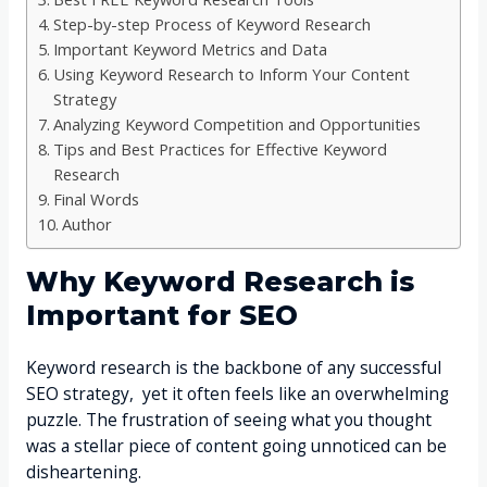
Step-by-step Process of Keyword Research
Important Keyword Metrics and Data
Using Keyword Research to Inform Your Content
Strategy
Analyzing Keyword Competition and Opportunities
Tips and Best Practices for Effective Keyword
Research
Final Words
Author
Why Keyword Research is
Important for SEO
Keyword research is the backbone of any successful
SEO strategy, yet it often feels like an overwhelming
puzzle. The frustration of seeing what you thought
was a stellar piece of content going unnoticed can be
disheartening.