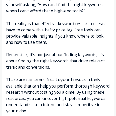
yourself asking, “How can I find the right keywords
when I can’t afford these high-end tools?”
The reality is that effective keyword research doesn’t
have to come with a hefty price tag. Free tools can
provide valuable insights if you know where to look
and how to use them.
Remember, It’s not just about finding keywords, it’s
about finding the right keywords that drive relevant
traffic and conversions.
There are numerous free keyword research tools
available that can help you perform thorough keyword
research without costing you a dime. By using these
resources, you can uncover high-potential keywords,
understand search intent, and stay competitive in
your niche.