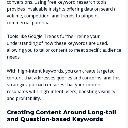
conversions. Using free keyword research tools
provides invaluable insights offering data on search
volume, competition, and trends to pinpoint
commercial potential.
Tools like Google Trends further refine your
understanding of how these keywords are used,
allowing you to tailor content to meet specific audience
needs.
With high-intent keywords, you can create targeted
content that addresses queries and concerns, and this
strategic approach ensures that your content
resonates with high-intent users, boosting visibility
and profitability.
Creating Content Around Long-tail
and Question-based Keywords