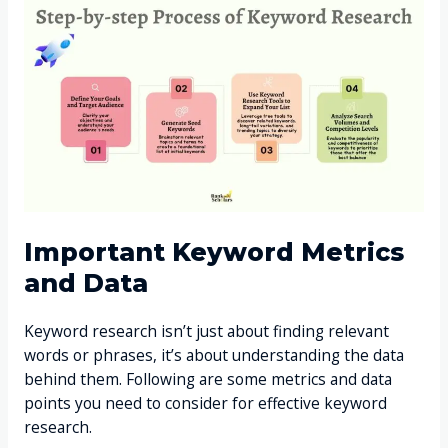
Important Keyword Metrics
and Data
Keyword research isn’t just about finding relevant
words or phrases, it’s about understanding the data
behind them. Following are some metrics and data
points you need to consider for effective keyword
research.