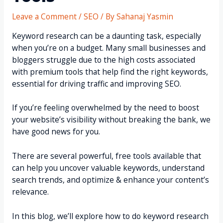
Leave a Comment
/
SEO
/ By
Sahanaj Yasmin
Keyword research can be a daunting task, especially
when you’re on a budget. Many small businesses and
bloggers struggle due to the high costs associated
with premium tools that help find the right keywords,
essential for driving traffic and improving SEO.
If you’re feeling overwhelmed by the need to boost
your website’s visibility without breaking the bank, we
have good news for you.
There are several powerful, free tools available that
can help you uncover valuable keywords, understand
search trends, and optimize & enhance your content’s
relevance.
In this blog, we’ll explore how to do keyword research