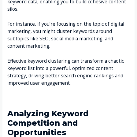
keyword data, enabling you to build cohesive content
silos.
For instance, if you’re focusing on the topic of digital
marketing, you might cluster keywords around
subtopics like SEO, social media marketing, and
content marketing.
Effective keyword clustering can transform a chaotic
keyword list into a powerful, optimized content
strategy, driving better search engine rankings and
improved user engagement.
Analyzing Keyword
Competition and
Opportunities