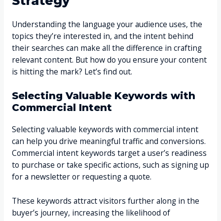
Strategy
Understanding the language your audience uses, the
topics they’re interested in, and the intent behind
their searches can make all the difference in crafting
relevant content. But how do you ensure your content
is hitting the mark? Let’s find out.
Selecting Valuable Keywords with
Commercial Intent
Selecting valuable keywords with commercial intent
can help you drive meaningful traffic and conversions.
Commercial intent keywords target a user’s readiness
to purchase or take specific actions, such as signing up
for a newsletter or requesting a quote.
These keywords attract visitors further along in the
buyer’s journey, increasing the likelihood of