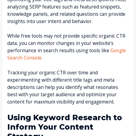
analyzing SERP features such as featured snippets,
knowledge panels, and related questions can provide
insights into user intent and behavior.
While free tools may not provide specific organic CTR
data, you can monitor changes in your website’s
performance in search results using tools like
Google
Search Console.
Tracking your organic CTR over time and
experimenting with different title tags and meta
descriptions can help you identify what resonates
best with your target audience and optimize your
content for maximum visibility and engagement.
Using Keyword Research to
Inform Your Content