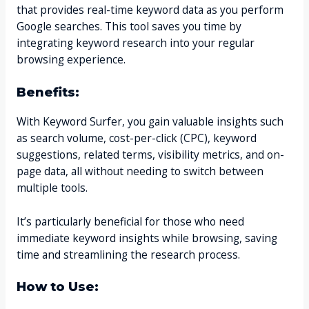
that provides real-time keyword data as you perform
Google searches. This tool saves you time by
integrating keyword research into your regular
browsing experience.
Benefits:
With Keyword Surfer, you gain valuable insights such
as search volume, cost-per-click (CPC), keyword
suggestions, related terms, visibility metrics, and on-
page data, all without needing to switch between
multiple tools.
It’s particularly beneficial for those who need
immediate keyword insights while browsing, saving
time and streamlining the research process.
How to Use: