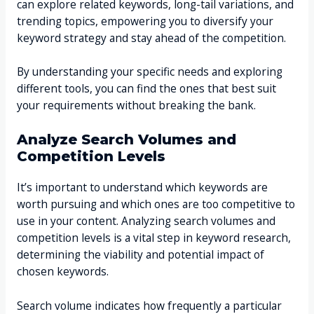
can explore related keywords, long-tail variations, and
trending topics, empowering you to diversify your
keyword strategy and stay ahead of the competition.
By understanding your specific needs and exploring
different tools, you can find the ones that best suit
your requirements without breaking the bank.
Analyze Search Volumes and
Competition Levels
It’s important to understand which keywords are
worth pursuing and which ones are too competitive to
use in your content. Analyzing search volumes and
competition levels is a vital step in keyword research,
determining the viability and potential impact of
chosen keywords.
Search volume indicates how frequently a particular