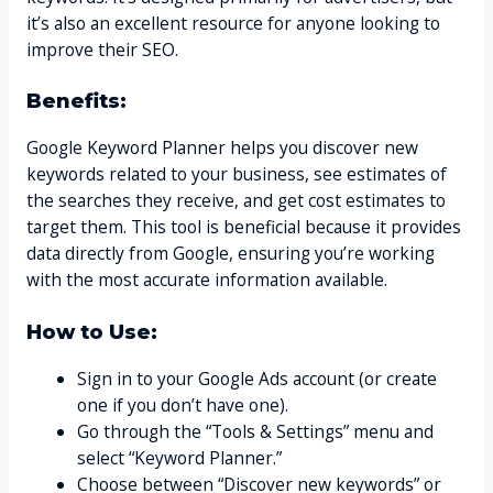
it’s also an excellent resource for anyone looking to
improve their SEO.
Benefits:
Google Keyword Planner helps you discover new
keywords related to your business, see estimates of
the searches they receive, and get cost estimates to
target them. This tool is beneficial because it provides
data directly from Google, ensuring you’re working
with the most accurate information available.
How to Use:
Sign in to your Google Ads account (or create
one if you don’t have one).
Go through the “Tools & Settings” menu and
select “Keyword Planner.”
Choose between “Discover new keywords” or