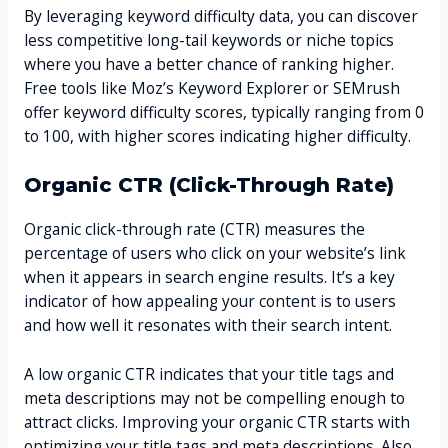
By leveraging keyword difficulty data, you can discover
less competitive long-tail keywords or niche topics
where you have a better chance of ranking higher.
Free tools like Moz’s Keyword Explorer or SEMrush
offer keyword difficulty scores, typically ranging from 0
to 100, with higher scores indicating higher difficulty.
Organic CTR (Click-Through Rate)
Organic click-through rate (CTR) measures the
percentage of users who click on your website’s link
when it appears in search engine results. It’s a key
indicator of how appealing your content is to users
and how well it resonates with their search intent.
A low organic CTR indicates that your title tags and
meta descriptions may not be compelling enough to
attract clicks. Improving your organic CTR starts with
optimizing your title tags and meta descriptions. Also,