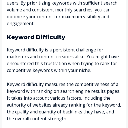
users. By prioritizing keywords with sufficient search
volume and consistent monthly searches, you can
optimize your content for maximum visibility and
engagement.
Keyword Difficulty
Keyword difficulty is a persistent challenge for
marketers and content creators alike. You might have
encountered this frustration when trying to rank for
competitive keywords within your niche.
Keyword difficulty measures the competitiveness of a
keyword with ranking on search engine results pages.
It takes into account various factors, including the
authority of websites already ranking for the keyword,
the quality and quantity of backlinks they have, and
the overall content strength.