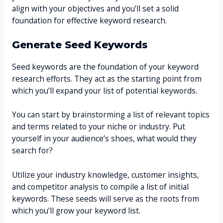
align with your objectives and you’ll set a solid
foundation for effective keyword research.
Generate Seed Keywords
Seed keywords are the foundation of your keyword
research efforts. They act as the starting point from
which you’ll expand your list of potential keywords.
You can start by brainstorming a list of relevant topics
and terms related to your niche or industry. Put
yourself in your audience’s shoes, what would they
search for?
Utilize your industry knowledge, customer insights,
and competitor analysis to compile a list of initial
keywords. These seeds will serve as the roots from
which you’ll grow your keyword list.