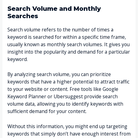
Search Volume and Monthly
Searches
Search volume refers to the number of times a
keyword is searched for within a specific time frame,
usually known as monthly search volumes. It gives you
insight into the popularity and demand for a particular
keyword.
By analyzing search volume, you can prioritize
keywords that have a higher potential to attract traffic
to your website or content. Free tools like Google
Keyword Planner or Ubersuggest provide search
volume data, allowing you to identify keywords with
sufficient demand for your content.
Without this information, you might end up targeting
keywords that simply don’t have enough interest from