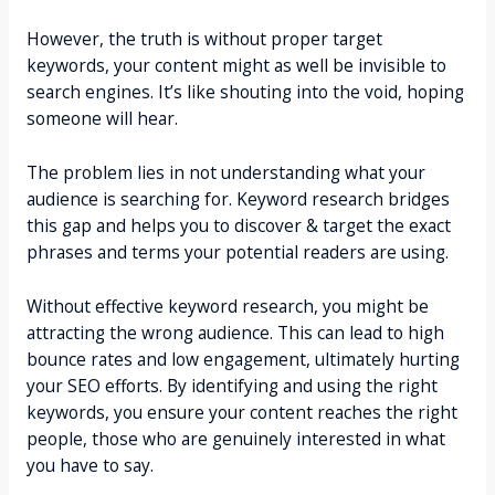
However, the truth is without proper target
keywords, your content might as well be invisible to
search engines. It’s like shouting into the void, hoping
someone will hear.
The problem lies in not understanding what your
audience is searching for. Keyword research bridges
this gap and helps you to discover & target the exact
phrases and terms your potential readers are using.
Without effective keyword research, you might be
attracting the wrong audience. This can lead to high
bounce rates and low engagement, ultimately hurting
your SEO efforts. By identifying and using the right
keywords, you ensure your content reaches the right
people, those who are genuinely interested in what
you have to say.