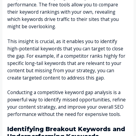
performance. The free tools allow you to compare
their keyword rankings with your own, revealing
which keywords drive traffic to their sites that you
might be overlooking.
This insight is crucial, as it enables you to identify
high-potential keywords that you can target to close
the gap. For example, if a competitor ranks highly for
specific long-tail keywords that are relevant to your
content but missing from your strategy, you can
create targeted content to address this gap.
Conducting a competitive keyword gap analysis is a
powerful way to identify missed opportunities, refine
your content strategy, and improve your overall SEO
performance without the need for expensive tools.
Identifying Breakout Keywords and