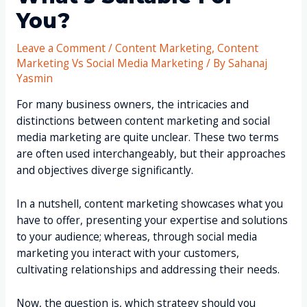
You?
Leave a Comment
/
Content Marketing
,
Content
Marketing Vs Social Media Marketing
/ By
Sahanaj
Yasmin
For many business owners, the intricacies and
distinctions between content marketing and social
media marketing are quite unclear. These two terms
are often used interchangeably, but their approaches
and objectives diverge significantly.
In a nutshell, content marketing showcases what you
have to offer, presenting your expertise and solutions
to your audience; whereas, through social media
marketing you interact with your customers,
cultivating relationships and addressing their needs.
Now, the question is, which strategy should you