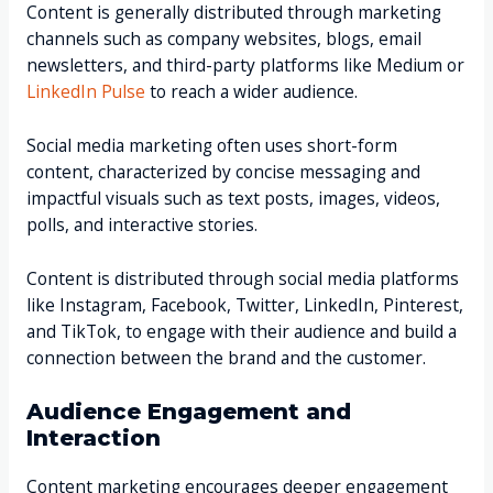
Content is generally distributed through marketing
channels such as company websites, blogs, email
newsletters, and third-party platforms like Medium or
LinkedIn Pulse
to reach a wider audience.
Social media marketing often uses short-form
content, characterized by concise messaging and
impactful visuals such as text posts, images, videos,
polls, and interactive stories.
Content is distributed through social media platforms
like Instagram, Facebook, Twitter, LinkedIn, Pinterest,
and TikTok, to engage with their audience and build a
connection between the brand and the customer.
Audience Engagement and
Interaction
Content marketing encourages deeper engagement