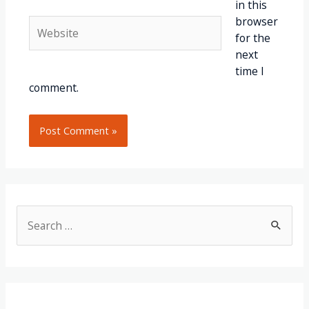
in this
browser
for the
next
time I
comment.