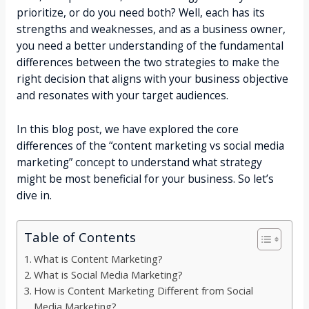
prioritize, or do you need both? Well, each has its
strengths and weaknesses, and as a business owner,
you need a better understanding of the fundamental
differences between the two strategies to make the
right decision that aligns with your business objective
and resonates with your target audiences.
In this blog post, we have explored the core
differences of the “content marketing vs social media
marketing” concept to understand what strategy
might be most beneficial for your business. So let’s
dive in.
Table of Contents
What is Content Marketing?
What is Social Media Marketing?
How is Content Marketing Different from Social
Media Marketing?