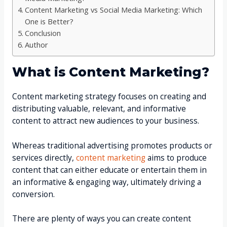
Content Marketing vs Social Media Marketing: Which
One is Better?
Conclusion
Author
What is Content Marketing?
Content marketing strategy focuses on creating and
distributing valuable, relevant, and informative
content to attract new audiences to your business.
Whereas traditional advertising promotes products or
services directly,
content marketing
aims to produce
content that can either educate or entertain them in
an informative & engaging way, ultimately driving a
conversion.
There are plenty of ways you can create content