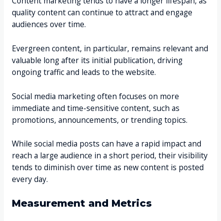
Content marketing tends to have a longer lifespan, as
quality content can continue to attract and engage
audiences over time.
Evergreen content, in particular, remains relevant and
valuable long after its initial publication, driving
ongoing traffic and leads to the website.
Social media marketing often focuses on more
immediate and time-sensitive content, such as
promotions, announcements, or trending topics.
While social media posts can have a rapid impact and
reach a large audience in a short period, their visibility
tends to diminish over time as new content is posted
every day.
Measurement and Metrics