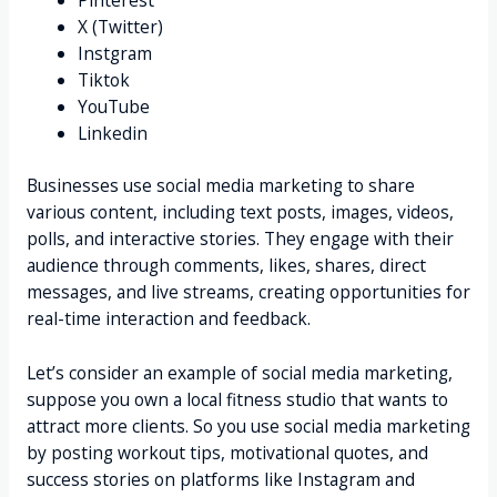
X (Twitter)
Instgram
Tiktok
YouTube
Linkedin
Businesses use social media marketing to share
various content, including text posts, images, videos,
polls, and interactive stories. They engage with their
audience through comments, likes, shares, direct
messages, and live streams, creating opportunities for
real-time interaction and feedback.
Let’s consider an example of social media marketing,
suppose you own a local fitness studio that wants to
attract more clients. So you use social media marketing
by posting workout tips, motivational quotes, and
success stories on platforms like Instagram and