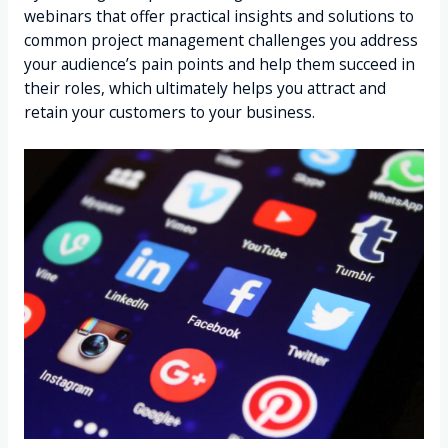
webinars that offer practical insights and solutions to
common project management challenges you address
your audience’s pain points and help them succeed in
their roles, which ultimately helps you attract and
retain your customers to your business.