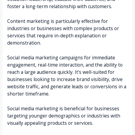
foster a long-term relationship with customers.
Content marketing is particularly effective for
industries or businesses with complex products or
services that require in-depth explanation or
demonstration.
Social media marketing campaigns for immediate
engagement, real-time interaction, and the ability to
reach a large audience quickly. It’s well-suited for
businesses looking to increase brand visibility, drive
website traffic, and generate leads or conversions in a
shorter timeframe.
Social media marketing is beneficial for businesses
targeting younger demographics or industries with
visually appealing products or services.