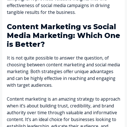
effectiveness of social media campaigns in driving
tangible results for the business.
Content Marketing vs Social
Media Marketing: Which One
is Better?
It is not quite possible to answer the question, of
choosing between content marketing and social media
marketing. Both strategies offer unique advantages
and can be highly effective in reaching and engaging
with target audiences.
Content marketing is an amazing strategy to approach
when it’s about building trust, credibility, and brand
authority over time through valuable and informative
content. It’s an ideal choice for businesses looking to
establish leadership, educate their audience, and