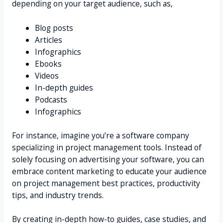
depending on your target audience, such as,
Blog posts
Articles
Infographics
Ebooks
Videos
In-depth guides
Podcasts
Infographics
For instance, imagine you’re a software company
specializing in project management tools. Instead of
solely focusing on advertising your software, you can
embrace content marketing to educate your audience
on project management best practices, productivity
tips, and industry trends.
By creating in-depth how-to guides, case studies, and