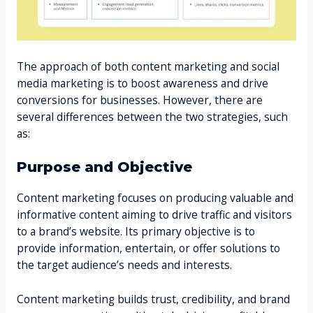
The approach of both content marketing and social
media marketing is to boost awareness and drive
conversions for businesses. However, there are
several differences between the two strategies, such
as:
Purpose and Objective
Content marketing focuses on producing valuable and
informative content aiming to drive traffic and visitors
to a brand’s website. Its primary objective is to
provide information, entertain, or offer solutions to
the target audience’s needs and interests.
Content marketing builds trust, credibility, and brand