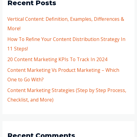
Recent Posts
Vertical Content: Definition, Examples, Differences &
More!
How To Refine Your Content Distribution Strategy In
11 Steps!
20 Content Marketing KPIs To Track In 2024
Content Marketing Vs Product Marketing – Which
One to Go With?
Content Marketing Strategies (Step by Step Process,
Checklist, and More)
Recent Comments