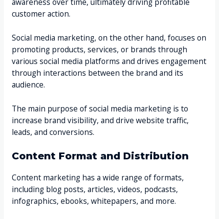
awareness over time, ultimately driving profitable
customer action.
Social media marketing, on the other hand, focuses on
promoting products, services, or brands through
various social media platforms and drives engagement
through interactions between the brand and its
audience.
The main purpose of social media marketing is to
increase brand visibility, and drive website traffic,
leads, and conversions.
Content Format and Distribution
Content marketing has a wide range of formats,
including blog posts, articles, videos, podcasts,
infographics, ebooks, whitepapers, and more.