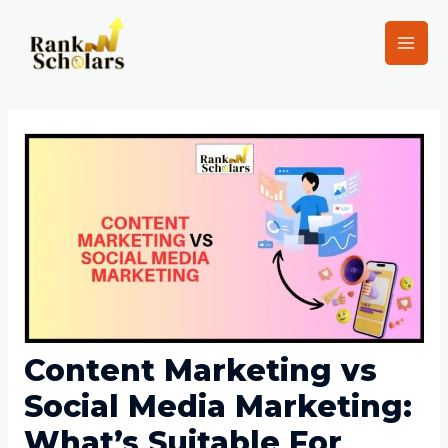
Content Marketing vs
Social Media Marketing:
What’s Suitable For