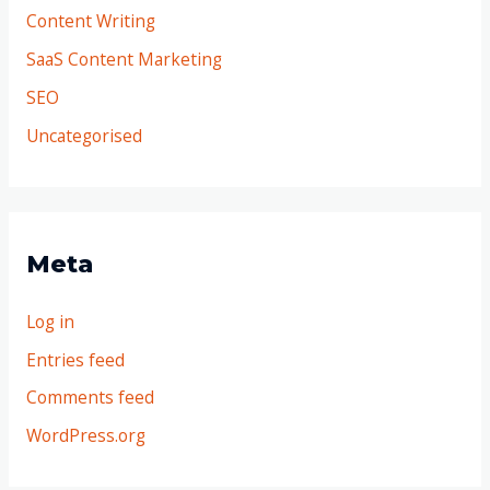
Content Writing
SaaS Content Marketing
SEO
Uncategorised
Meta
Log in
Entries feed
Comments feed
WordPress.org