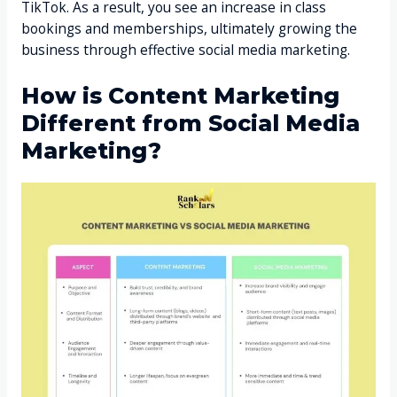
TikTok. As a result, you see an increase in class
bookings and memberships, ultimately growing the
business through effective social media marketing.
How is Content Marketing
Different from Social Media
Marketing?