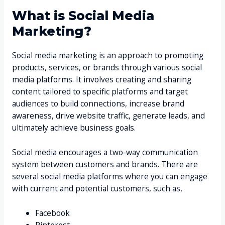
What is Social Media
Marketing?
Social media marketing is an approach to promoting
products, services, or brands through various social
media platforms. It involves creating and sharing
content tailored to specific platforms and target
audiences to build connections, increase brand
awareness, drive website traffic, generate leads, and
ultimately achieve business goals.
Social media encourages a two-way communication
system between customers and brands. There are
several social media platforms where you can engage
with current and potential customers, such as,
Facebook
Pinterest