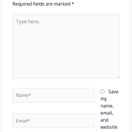
Required fields are marked
*
Save
my
name,
email,
and
website