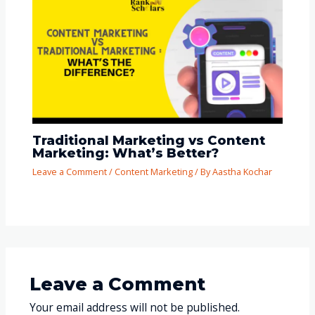
Traditional Marketing vs Content
Marketing: What’s Better?
Leave a Comment
/
Content Marketing
/ By
Aastha Kochar
Leave a Comment
Your email address will not be published.