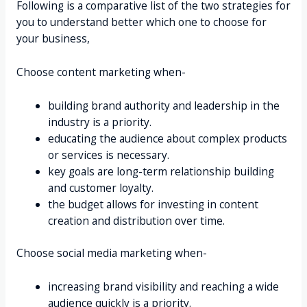
Following is a comparative list of the two strategies for
you to understand better which one to choose for
your business,
Choose content marketing when-
building brand authority and leadership in the
industry is a priority.
educating the audience about complex products
or services is necessary.
key goals are long-term relationship building
and customer loyalty.
the budget allows for investing in content
creation and distribution over time.
Choose social media marketing when-
increasing brand visibility and reaching a wide
audience quickly is a priority.