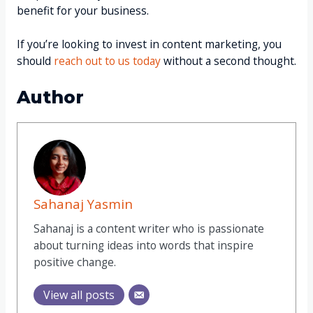
benefit for your business.
If you’re looking to invest in content marketing, you
should
reach out to us today
without a second thought.
Author
Sahanaj Yasmin
Sahanaj
is a content writer who is passionate
about turning ideas into words that inspire
positive change.
View all posts