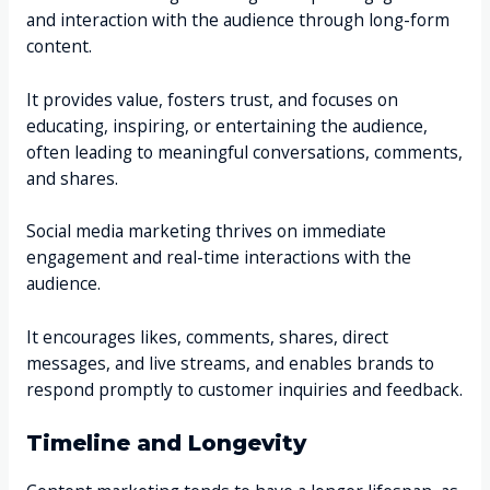
and interaction with the audience through long-form
content.
It provides value, fosters trust, and focuses on
educating, inspiring, or entertaining the audience,
often leading to meaningful conversations, comments,
and shares.
Social media marketing thrives on immediate
engagement and real-time interactions with the
audience.
It encourages likes, comments, shares, direct
messages, and live streams, and enables brands to
respond promptly to customer inquiries and feedback.
Timeline and Longevity