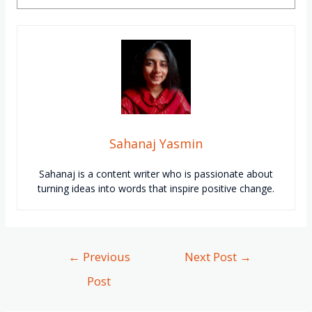
Sahanaj Yasmin
Sahanaj
is a content writer who is passionate about
turning ideas into words that inspire positive change.
←
Previous
Next Post
→
Post