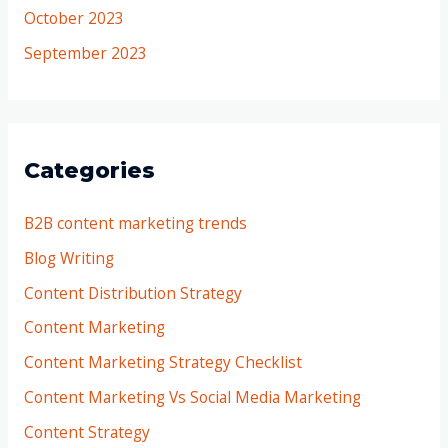
October 2023
September 2023
Categories
B2B content marketing trends
Blog Writing
Content Distribution Strategy
Content Marketing
Content Marketing Strategy Checklist
Content Marketing Vs Social Media Marketing
Content Strategy