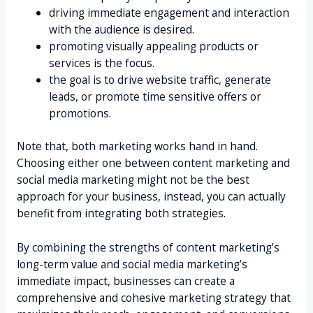
driving immediate engagement and interaction
with the audience is desired.
promoting visually appealing products or
services is the focus.
the goal is to drive website traffic, generate
leads, or promote time sensitive offers or
promotions.
Note that, both marketing works hand in hand.
Choosing either one between content marketing and
social media marketing might not be the best
approach for your business, instead, you can actually
benefit from integrating both strategies.
By combining the strengths of content marketing’s
long-term value and social media marketing’s
immediate impact, businesses can create a
comprehensive and cohesive marketing strategy that