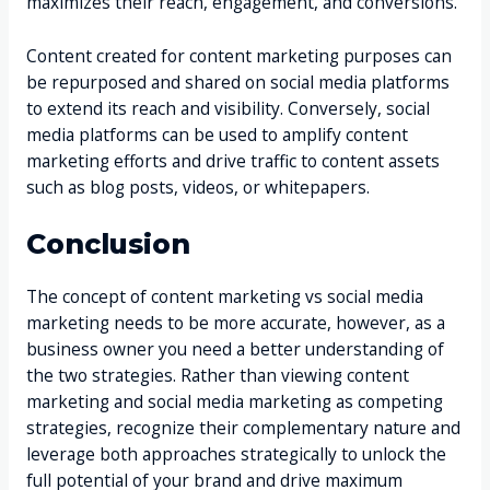
maximizes their reach, engagement, and conversions.
Content created for content marketing purposes can
be repurposed and shared on social media platforms
to extend its reach and visibility. Conversely, social
media platforms can be used to amplify content
marketing efforts and drive traffic to content assets
such as blog posts, videos, or whitepapers.
Conclusion
The concept of content marketing vs social media
marketing needs to be more accurate, however, as a
business owner you need a better understanding of
the two strategies. Rather than viewing content
marketing and social media marketing as competing
strategies, recognize their complementary nature and
leverage both approaches strategically to unlock the
full potential of your brand and drive maximum