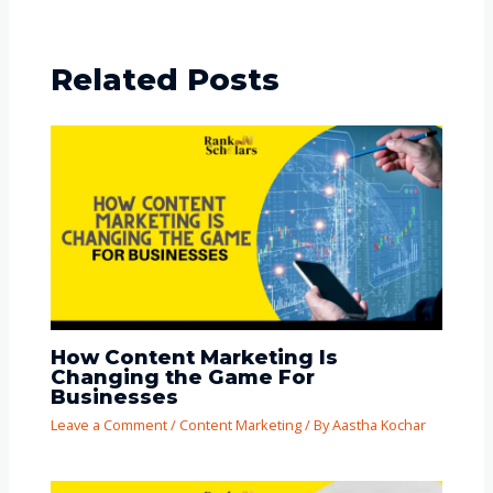
Related Posts
How Content Marketing Is
Changing the Game For
Businesses
Leave a Comment
/
Content Marketing
/ By
Aastha Kochar