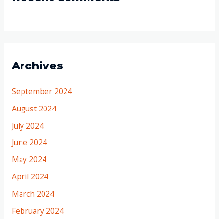
Archives
September 2024
August 2024
July 2024
June 2024
May 2024
April 2024
March 2024
February 2024