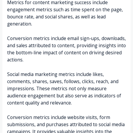
Metrics for content marketing success include
engagement metrics such as time spent on the page,
bounce rate, and social shares, as well as lead
generation.
Conversion metrics include email sign-ups, downloads,
and sales attributed to content, providing insights into
the bottom-line impact of content on driving desired
actions.
Social media marketing metrics include likes,
comments, shares, saves, follows, clicks, reach, and
impressions. These metrics not only measure
audience engagement but also serve as indicators of
content quality and relevance.
Conversion metrics include website visits, form
submissions, and purchases attributed to social media
campaigns. It provides valuable insights into the