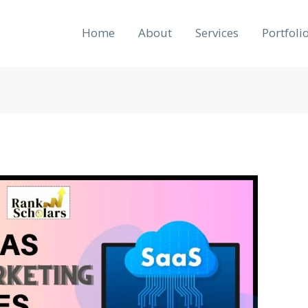
Home
About
Services
Portfoli