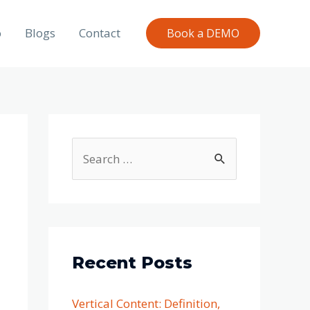
o
Blogs
Contact
Book a DEMO
Recent Posts
Vertical Content: Definition,