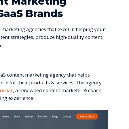
nt Marketing
SaaS Brands
 marketing agencies that excel in helping your
tent strategies, produce high-quality content,
s:
aaS content marketing agency that helps
ence for their products & services. The agency
Kochar
, a renowned content marketer & coach
ting experience.