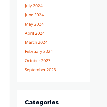
July 2024
June 2024
May 2024
April 2024
March 2024
February 2024
October 2023
September 2023
Categories