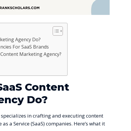
keting Agency Do?
ncies For SaaS Brands
Content Marketing Agency?
SaaS Content
ency Do?
specializes in crafting and executing content
e as a Service (SaaS) companies. Here’s what it