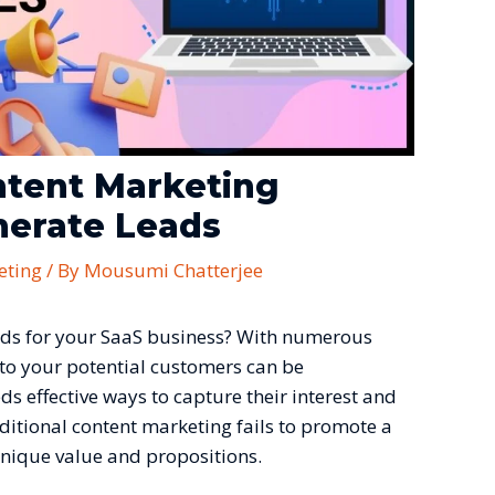
ntent Marketing
nerate Leads
eting
/ By
Mousumi Chatterjee
leads for your SaaS business? With numerous
 to your potential customers can be
s effective ways to capture their interest and
aditional content marketing fails to promote a
unique value and propositions.