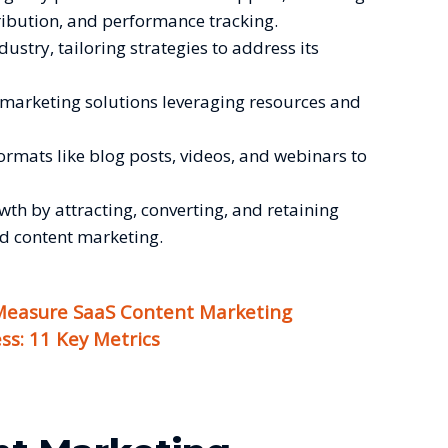
tribution, and performance tracking.
ndustry, tailoring strategies to address its
nt marketing solutions leveraging resources and
formats like blog posts, videos, and webinars to
wth by attracting, converting, and retaining
d content marketing.
easure SaaS Content Marketing
ss: 11 Key Metrics