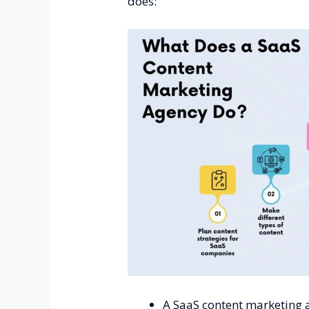
does:
A SaaS content marketing a