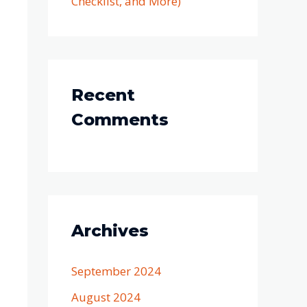
Checklist, and More)
Recent
Comments
Archives
September 2024
August 2024