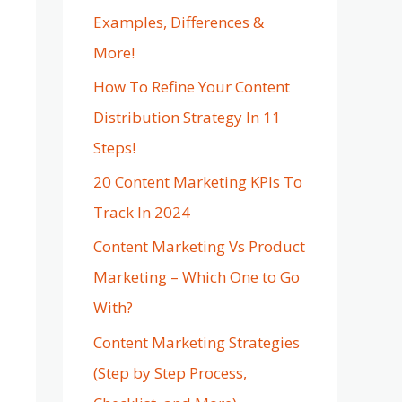
Examples, Differences &
More!
How To Refine Your Content
Distribution Strategy In 11
Steps!
20 Content Marketing KPIs To
Track In 2024
Content Marketing Vs Product
Marketing – Which One to Go
With?
Content Marketing Strategies
(Step by Step Process,