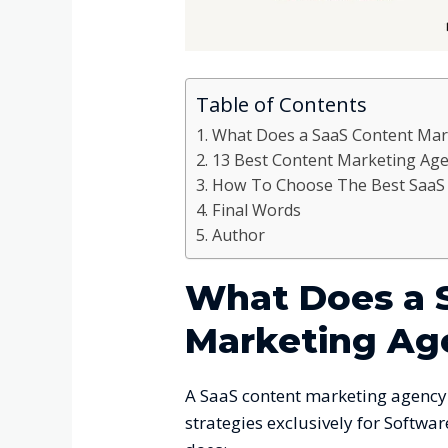
Table of Contents
What Does a SaaS Content Mar
13 Best Content Marketing Age
How To Choose The Best SaaS 
Final Words
Author
What Does a 
Marketing Ag
A SaaS content marketing agency 
strategies exclusively for Softwar