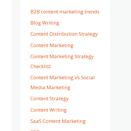
B2B content marketing trends
Blog Writing
Content Distribution Strategy
Content Marketing
Content Marketing Strategy
Checklist
Content Marketing Vs Social
Media Marketing
Content Strategy
Content Writing
SaaS Content Marketing