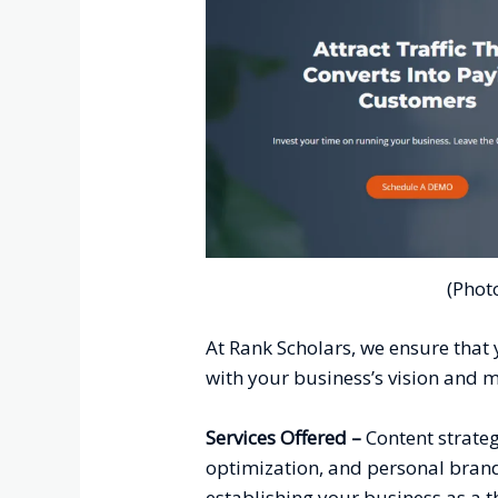
(Phot
At Rank Scholars, we ensure that y
with your business’s vision and m
Services Offered –
C
ontent strate
optimization, and personal brandi
establishing your business as a 