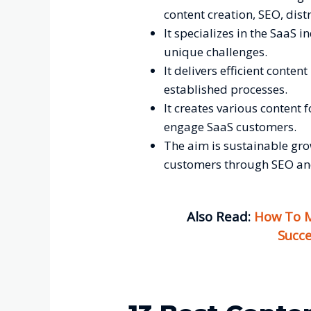
content creation, SEO, dis
It specializes in the SaaS i
unique challenges.
It delivers efficient conte
established processes.
It creates various content 
engage SaaS customers.
The aim is sustainable gro
customers through SEO an
Also Read:
How To M
Succe