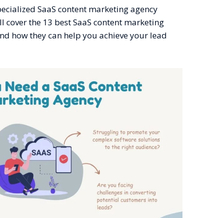
specialized SaaS content marketing agency
’ll cover the 13 best SaaS content marketing
and how they can help you achieve your lead