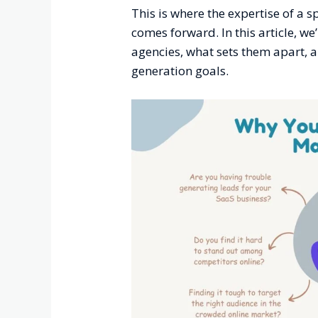
This is where the expertise of a 
comes forward. In this article, we
agencies, what sets them apart, 
generation goals.