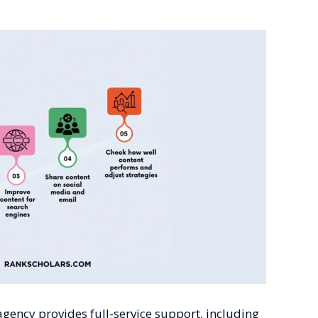
gency provides full-service support, including