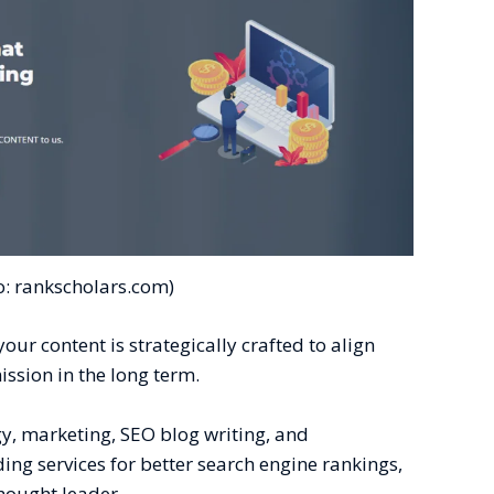
o: rankscholars.com)
our content is strategically crafted to align
ission in the long term.
gy, marketing, SEO blog writing, and
ng services for better search engine rankings,
thought leader.