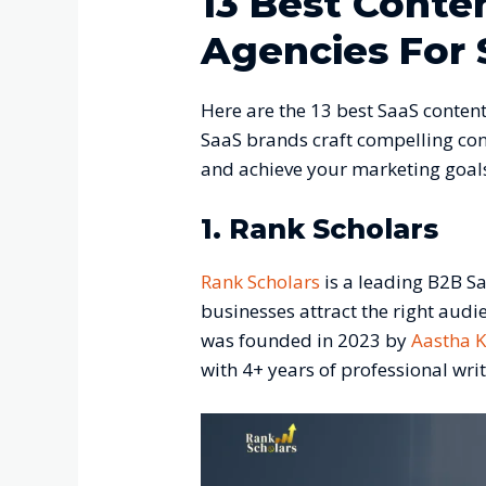
13 Best Conte
Agencies For 
Here are the 13 best SaaS content
SaaS brands craft compelling con
and achieve your marketing goal
1. Rank Scholars
Rank Scholars
is a leading B2B S
businesses attract the right audi
was founded in 2023 by
Aastha 
with 4+ years of professional wri