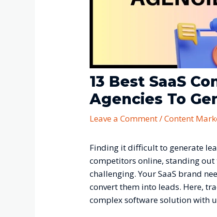
13 Best SaaS Co
Agencies To Ge
Leave a Comment
/
Content Mark
Finding it difficult to generate 
competitors online, standing out
challenging. Your SaaS brand need
convert them into leads. Here, tr
complex software solution with 