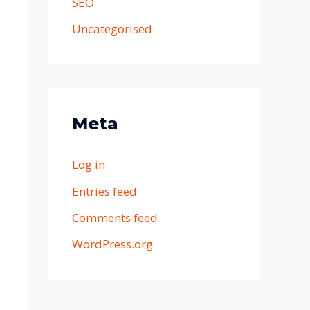
SEO
Uncategorised
Meta
Log in
Entries feed
Comments feed
WordPress.org